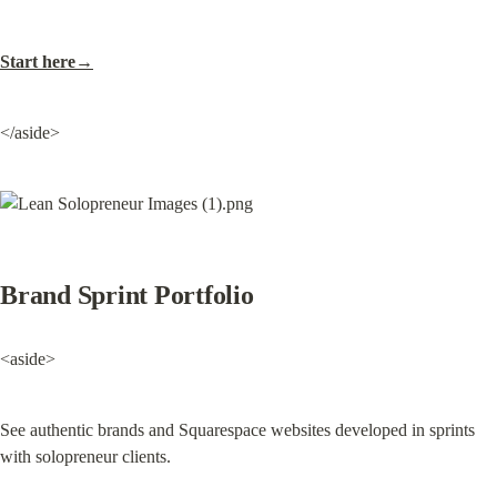
Start here→
</aside>
Brand Sprint Portfolio
<aside>
See authentic brands and Squarespace websites developed in sprints 
with solopreneur clients.