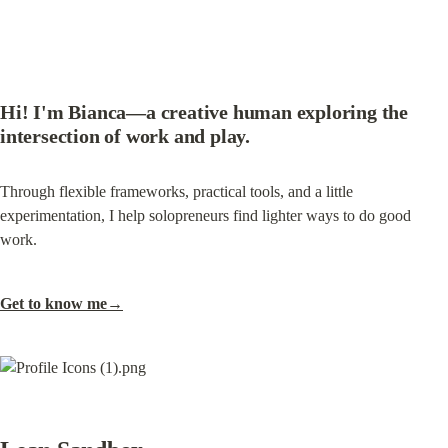
Hi! I'm Bianca—a creative human exploring the 
intersection of work and play.
Through flexible frameworks, practical tools, and a little 
experimentation, I help solopreneurs find lighter ways to do good 
work.
Get to know me→