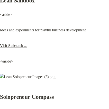
Lean Sandbox
<aside>
Ideas and experiments for playful business development.
Visit Substack→
</aside>
Solopreneur Compass