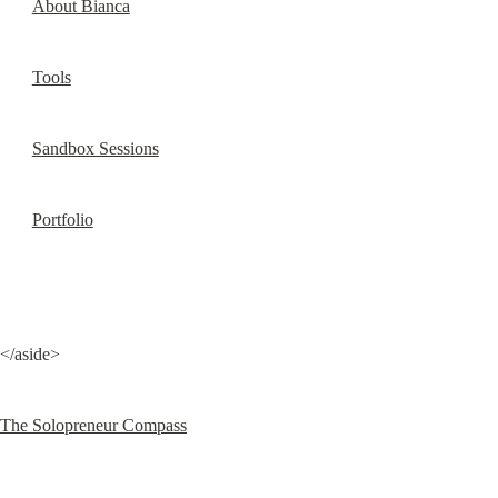
About Bianca
Tools
Sandbox Sessions
Portfolio
</aside>
The Solopreneur Compass