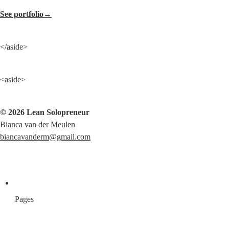
See portfolio→
</aside>
<aside>
© 2026 Lean Solopreneur
biancavanderm@gmail.com
Pages