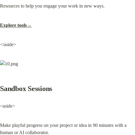
Resources to help you engage your work in new ways.
Explore tools→
</aside>
Sandbox Sessions
<aside>
Make playful progress on your project or idea in 90 minutes with a 
human or AI collaborator.