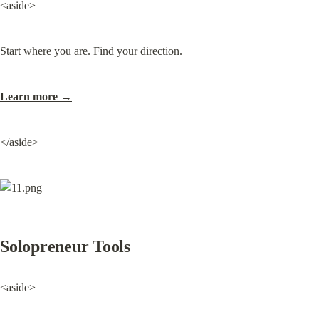
<aside>
Start where you are. Find your direction.
Learn more →
</aside>
Solopreneur Tools
<aside>